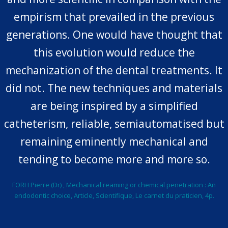
empirism that prevailed in the previous
generations. One would have thought that
this evolution would reduce the
mechanization of the dental treatments. It
did not. The new techniques and materials
are being inspired by a simplified
catheterism, reliable, semiautomatised but
remaining eminently mechanical and
tending to become more and more so.
FORH Pierre (Dr) , Mechanical reaming or chemical penetration : An
endodontic choice, Article, Scientifique, Le carnet du praticien, 4p.