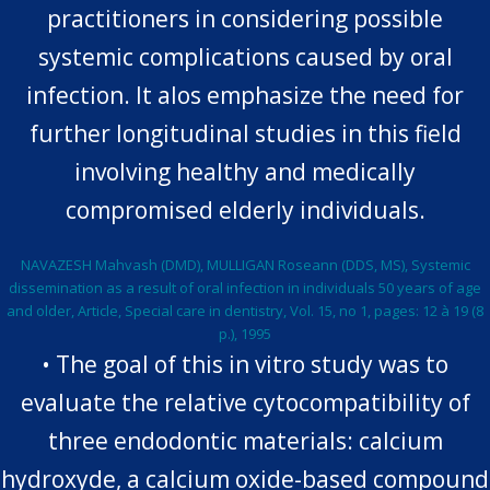
practitioners in considering possible
systemic complications caused by oral
infection. It alos emphasize the need for
further longitudinal studies in this field
involving healthy and medically
compromised elderly individuals.
NAVAZESH Mahvash (DMD), MULLIGAN Roseann (DDS, MS), Systemic
dissemination as a result of oral infection in individuals 50 years of age
and older, Article, Special care in dentistry, Vol. 15, no 1, pages: 12 à 19 (8
p.), 1995
• The goal of this in vitro study was to
evaluate the relative cytocompatibility of
three endodontic materials: calcium
hydroxyde, a calcium oxide-based compound