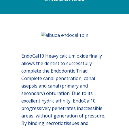
EndoCal10 Heavy calcium oxide finally
allows the dentist to successfully
complete the Endodontic Triad:
Complete canal penetration, canal
asepsis and canal (primary and
secondary) obturation. Due to its
excellent hydric affinity, EndoCal10
progressively penetrates inaccessible
areas, without generation of pressure.
By binding necrotic tissues and