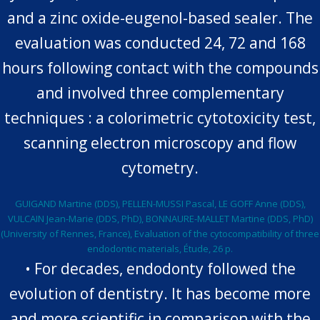
and a zinc oxide-eugenol-based sealer. The
evaluation was conducted 24, 72 and 168
hours following contact with the compounds
and involved three complementary
techniques : a colorimetric cytotoxicity test,
scanning electron microscopy and flow
cytometry.
GUIGAND Martine (DDS), PELLEN-MUSSI Pascal, LE GOFF Anne (DDS),
VULCAIN Jean-Marie (DDS, PhD), BONNAURE-MALLET Martine (DDS, PhD)
(University of Rennes, France), Evaluation of the cytocompatibility of three
endodontic materials, Étude, 26 p.
• For decades, endodonty followed the
evolution of dentistry. It has become more
and more scientific in comparison with the