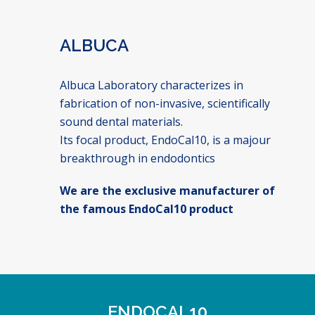
ALBUCA
Albuca Laboratory characterizes in
fabrication of non-invasive, scientifically
sound dental materials.
Its focal product, EndoCal10, is a majour
breakthrough in endodontics
We are the exclusive manufacturer of
the famous EndoCal10 product
ENDOCAL10