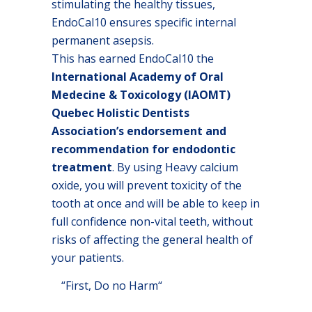
stimulating the healthy tissues,
EndoCal10 ensures specific internal
permanent asepsis.
This has earned EndoCal10 the
International Academy of Oral
Medecine & Toxicology (IAOMT)
Quebec Holistic Dentists
Association’s endorsement and
recommendation for endodontic
treatment
. By using Heavy calcium
oxide, you will prevent toxicity of the
tooth at once and will be able to keep in
full confidence non-vital teeth, without
risks of affecting the general health of
your patients.
“First, Do no Harm“