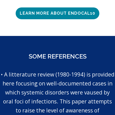
LEARN MORE ABOUT ENDOCAL10
SOME REFERENCES
• A litterature review (1980-1994) is provided
here focusing on well-documented cases in
which systemic disorders were vaused by
oral foci of infections. This paper attempts
to raise the level of awareness of